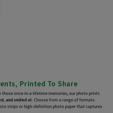
ents, Printed To Share
those once-in-a-lifetime memories, our photo prints
d, and smiled at
. Choose from a range of formats:
hoto strips or high-definition photo paper that captures