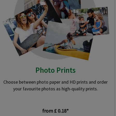
Photo Prints
Choose between photo paper and HD prints and order
your favourite photos as high-quality prints.
from £ 0.18*