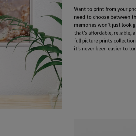
Want to print from your phon
need to choose between the
memories won’t just look go
that’s affordable, reliable, 
full picture prints collection
it’s never been easier to tu