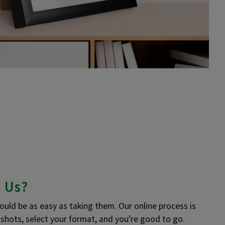
 Us?
uld be as easy as taking them. Our online process is
r shots, select your format, and you’re good to go.