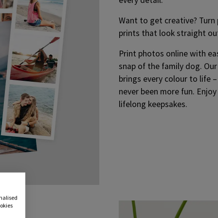
Want to get creative? Turn p
prints that look straight ou
Print photos online with ea
snap of the family dog. Our
brings every colour to life 
never been more fun. Enjoy
lifelong keepsakes.
onalised
ookies