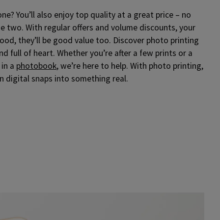
e? You’ll also enjoy top quality at a great price – no
 two. With regular offers and volume discounts, your
od, they’ll be good value too. Discover photo printing
and full of heart. Whether you’re after a few prints or a
 in a
photobook
, we’re here to help. With photo printing,
rn digital snaps into something real.