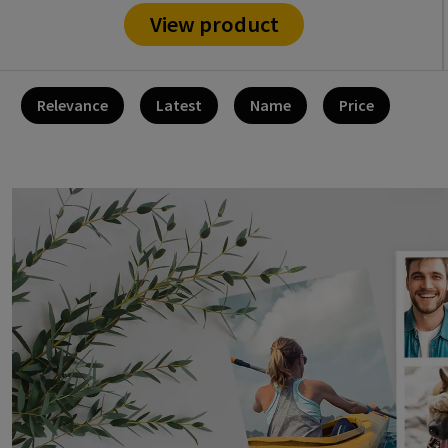
View product
Relevance
Latest
Name
Price