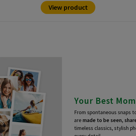
View product
Your Best Mom
From spontaneous snaps to 
are
made to be seen, share
timeless classics, stylish p
every detail.