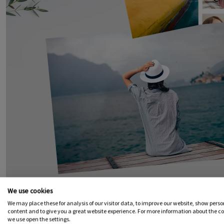
We use cookies
We may place these for analysis of our visitor data, to improve our website, show pers
content and to give you a great website experience. For more information about the c
we use open the settings.