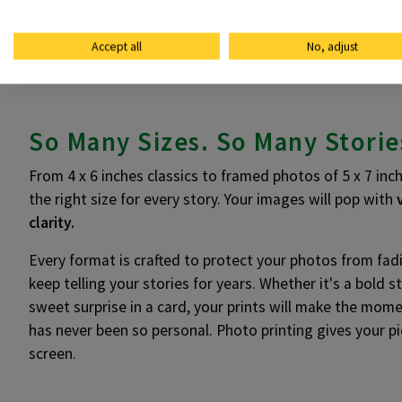
Accept all
No, adjust
So Many Sizes. So Many Storie
From 4 x 6 inches classics to framed photos of 5 x 7 inch
the right size for every story. Your images will pop with
clarity.
Every format is crafted to protect your photos from fadi
keep telling your stories for years. Whether it's a bold 
sweet surprise in a card, your prints will make the mome
has never been so personal. Photo printing gives your pi
screen.