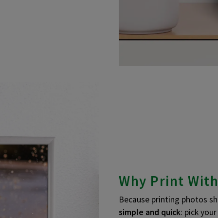
Why Print With
Because printing photos sho
simple and quick
: pick you