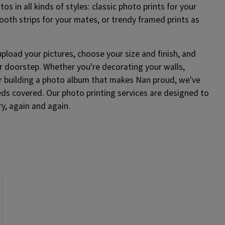
os in all kinds of styles: classic photo prints for your
ooth strips for your mates, or trendy framed prints as
upload your pictures, choose your size and finish, and
r doorstep. Whether you're decorating your walls,
or building a photo album that makes Nan proud, we've
eds covered. Our photo printing services are designed to
y, again and again.