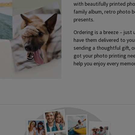
with beautifully printed phot
family album, retro photo b
presents.
Ordering is a breeze – just 
have them delivered to you
sending a thoughtful gift, 
got your photo printing ne
help you enjoy every memor