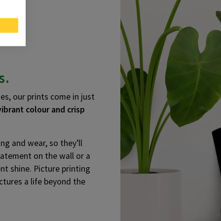
s.
es, our prints come in just
vibrant colour and crisp
ng and wear, so they’ll
statement on the wall or a
nt shine. Picture printing
ctures a life beyond the