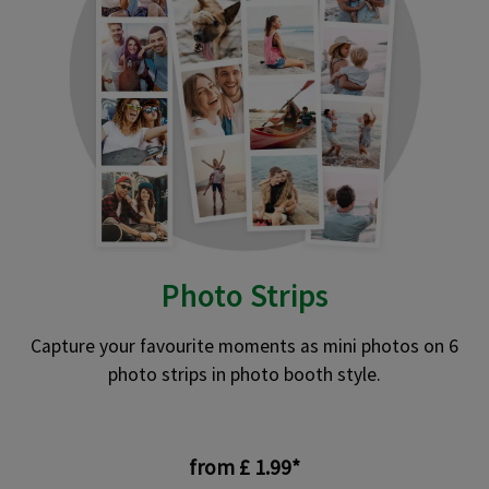
Photo Strips
Capture your favourite moments as mini photos on 6
photo strips in photo booth style.
from £ 1.99*