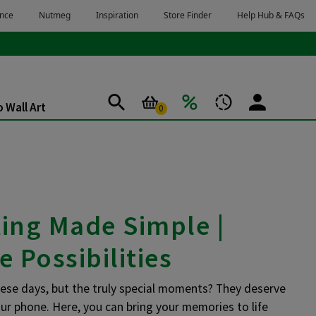
 Wall Art
0
ting Made Simple |
e Possibilities
hese days, but the truly special moments? They deserve
ur phone. Here, you can bring your memories to life