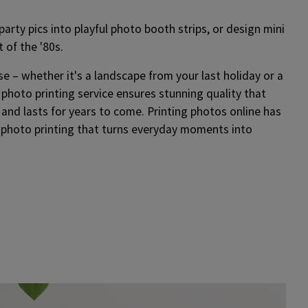
arty pics into playful photo booth strips, or design mini
t of the '80s.
se – whether it's a landscape from your last holiday or a
 photo printing service ensures stunning quality that
– and lasts for years to come. Printing photos online has
 photo printing that turns everyday moments into