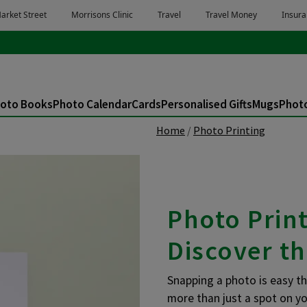
oto Books
Photo Calendar
Cards
Personalised Gifts
Mugs
Photo
Home
Photo Printing
Photo Prin
Discover th
Snapping a photo is easy t
more than just a spot on yo