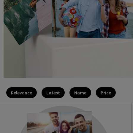
Relevance
Latest
Name
Price