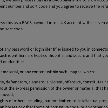
fund, we shall process this as a BACS payment into a UK acco
count number and sort code and you agree to receive the ref
cess this as a BACS payment into a UK account within seven w
nd sort code.
e of any password or login identifier issued to you in connec
such identifiers are kept confidential and secure and that y
 or identifier.
r material, or any content within such Images, which:
ne, defamatory, slanderous, violent, offensive, constitutes h
hout the express permission of the owner or material that ha
removed;
ts of others including, but not limited to, intellectual proper
ojan horses or other forms of corruptive code, or any other c