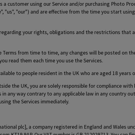
s a customer using our Service and/or purchasing Photo Pro
", "us", "our") and are effective from the time you start usin
egarding your rights, obligations and the restrictions that 
se Terms from time to time, any changes will be posted on 
ou read them each time you use the Services.
ailable to people resident in the UK who are aged 18 years o
tside the UK, you are solely responsible for compliance with lo
s in any way contrary to any applicable law in any country ou
using the Services immediately.
rnational plc], a company registered in England and Wales 
Epsom KT19 9AP. Our VAT number is GB 212029713. You can fi