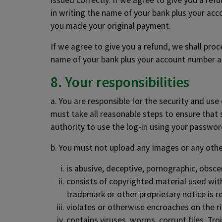
issued correctly. If we agree to give you a re
in writing the name of your bank plus your ac
you made your original payment.
If we agree to give you a refund, we shall pro
name of your bank plus your account number a
8. Your responsibilities
a. You are responsible for the security and us
must take all reasonable steps to ensure that 
authority to use the log-in using your password
b. You must not upload any Images or any othe
is abusive, deceptive, pornographic, obsce
consists of copyrighted material used wit
trademark or other proprietary notice is 
violates or otherwise encroaches on the righ
contains viruses, worms, corrupt files, Tr