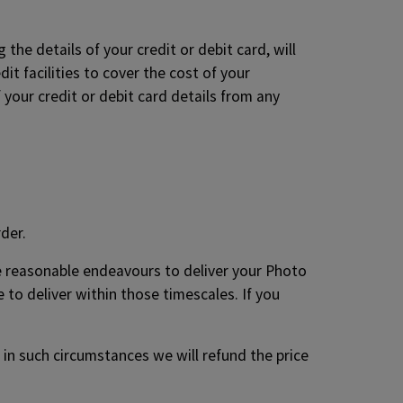
the details of your credit or debit card, will
it facilities to cover the cost of your
 your credit or debit card details from any
der.
se reasonable endeavours to deliver your Photo
 to deliver within those timescales. If you
 in such circumstances we will refund the price