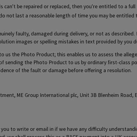
 can't be repaired or replaced, then you're entitled to a full
s do not last a reasonable length of time you may be entitle
enuinely faulty, damaged during delivery, or not as described. 
ution images or spelling mistakes in text provided by you d
 to us the Photo Product; this enables us to assess the alle
of sending the Photo Product to us by ordinary first-class po
dence of the fault or damage before offering a resolution.
rtment, ME Group International plc, Unit 3B Blenheim Road,
you to write or email in if we have any difficulty understand