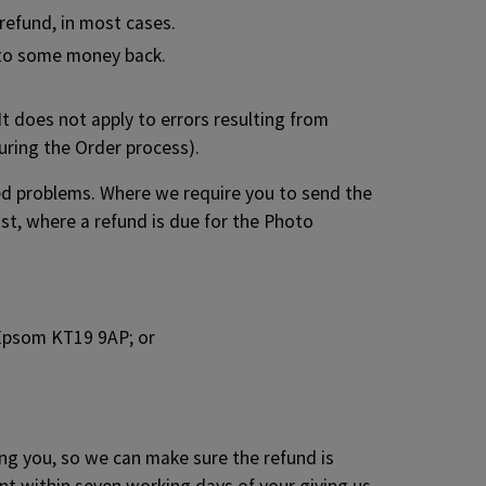
 refund, in most cases.
d to some money back.
It does not apply to errors resulting from
uring the Order process).
ged problems. Where we require you to send the
st, where a refund is due for the Photo
 Epsom KT19 9AP; or
ing you, so we can make sure the refund is