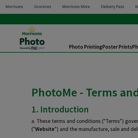
Skip to main content
Skip to page footer
Photo Printing
Poster Prints
Ph
You are here:
PhotoMe - Terms and 
1. Introduction
a. These terms and conditions ("Terms") govern
("
Website
") and the manufacture, sale and del