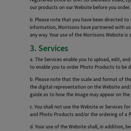
our products on our Website before you order. 
b. Please note that you have been directed to
information, Morrisons have partnered with us 
any way. Your use of the Morrisons Website is 
3. Services
a. The Services enable you to upload, edit, an
to enable you to order Photo Products to be d
b. Please note that the scale and format of t
the digital representation on the Website and/
guide as to how the Image may appear on the
c. You shall not use the Website or Services fo
and Photo Products and/or the ordering of a 
d. Your use of the Website shall, in addition, 