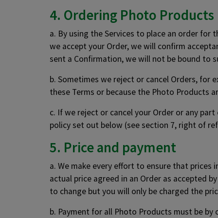
4. Ordering Photo Products
a. By using the Services to place an order for 
we accept your Order, we will confirm acceptan
sent a Confirmation, we will not be bound to 
b. Sometimes we reject or cancel Orders, for e
these Terms or because the Photo Products ar
c. If we reject or cancel your Order or any par
policy set out below (see section 7, right of re
5. Price and payment
a. We make every effort to ensure that prices 
actual price agreed in an Order as accepted by
to change but you will only be charged the pri
b. Payment for all Photo Products must be by c