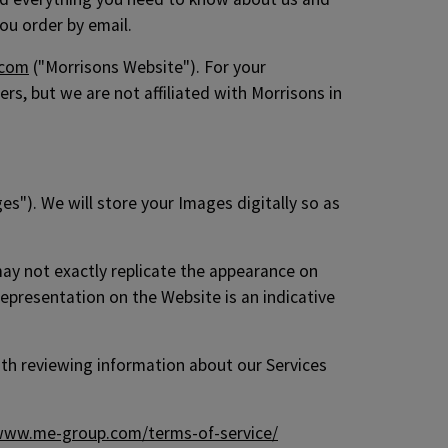
ou order by email.
.com
("Morrisons Website"). For your
s, but we are not affiliated with Morrisons in
s"). We will store your Images digitally so as
may not exactly replicate the appearance on
epresentation on the Website is an indicative
with reviewing information about our Services
ww.me-group.com/terms-of-service/