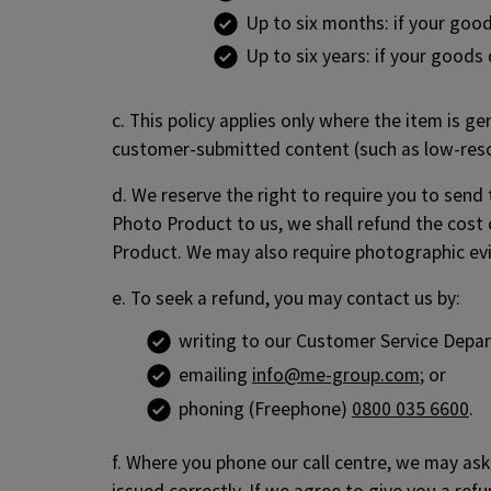
Up to six months: if your goods
Up to six years: if your good
c. This policy applies only where the item is g
customer-submitted content (such as low-resol
d. We reserve the right to require you to send
Photo Product to us, we shall refund the cost 
Product. We may also require photographic evi
e. To seek a refund, you may contact us by:
writing to our Customer Service Depa
emailing
info@me-group.com
; or
phoning (Freephone)
0800 035 6600
.
f. Where you phone our call centre, we may ask 