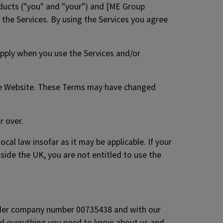
ducts ("you" and "your") and [ME Group
g the Services. By using the Services you agree
apply when you use the Services and/or
the Website. These Terms may have changed
r over.
cal law insofar as it may be applicable. If your
tside the UK, you are not entitled to use the
under company number 00735438 and with our
nd everything you need to know about us and