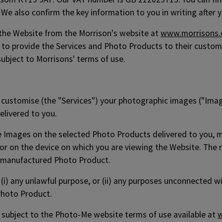
We also confirm the key information to you in writing after y
 the Website from the Morrison's website at
www.morrisons
to provide the Services and Photo Products to their customer
subject to Morrisons' terms of use.
d customise (the "Services") your photographic images ("Image
elivered to you.
he Images on the selected Photo Products delivered to you, 
or on the device on which you are viewing the Website. The r
 manufactured Photo Product.
r (i) any unlawful purpose, or (ii) any purposes unconnected 
Photo Product.
be subject to the Photo-Me website terms of use available at
w