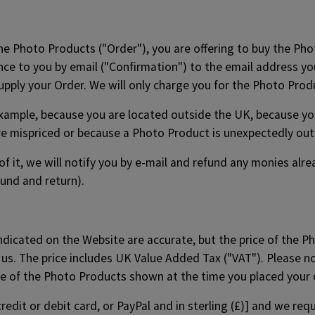
the Photo Products ("Order"), you are offering to buy the Pho
ce to you by email ("Confirmation") to the email address you
supply your Order. We will only charge you for the Photo Pro
xample, because you are located outside the UK, because you 
e mispriced or because a Photo Product is unexpectedly out 
t of it, we will notify you by e-mail and refund any monies al
fund and return).
indicated on the Website are accurate, but the price of the P
 us. The price includes UK Value Added Tax ("VAT"). Please n
ce of the Photo Products shown at the time you placed your 
redit or debit card, or PayPal and in sterling (£)] and we re