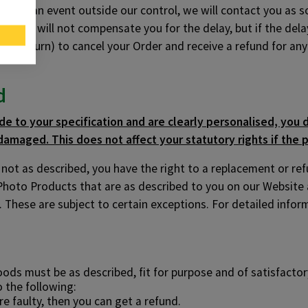
ayed by an event outside our control, we will contact you as
is, we will not compensate you for the delay, but if the delay
d and return) to cancel your Order and receive a refund for a
d
e to your specification and are clearly personalised, you d
damaged. This does not affect your statutory rights if the p
r not as described, you have the right to a replacement or re
Photo Products that are as described to you on our Website
 These are subject to certain exceptions. For detailed inform
s must be as described, fit for purpose and of satisfactory
o the following:
re faulty, then you can get a refund.