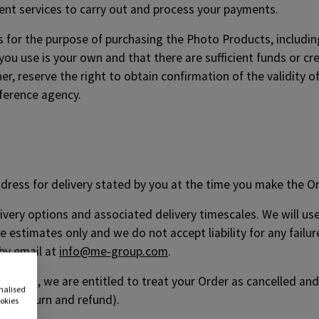
nt services to carry out and process your payments.
s for the purpose of purchasing the Photo Products, including 
you use is your own and that there are sufficient funds or cred
, reserve the right to obtain confirmation of the validity of
eference agency.
ddress for delivery stated by you at the time you make the Or
elivery options and associated delivery timescales. We will u
 estimates only and we do not accept liability for any failure
 by email at
info@me-group.com
.
roducts, we are entitled to treat your Order as cancelled and
onalised
 of return and refund).
ookies