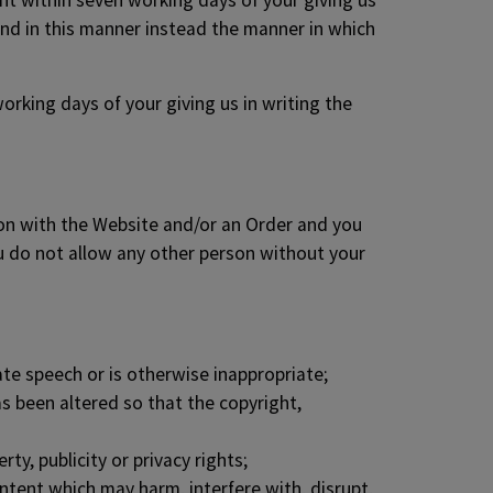
unt within seven working days of your giving us
und in this manner instead the manner in which
orking days of your giving us in writing the
tion with the Website and/or an Order and you
ou do not allow any other person without your
ate speech or is otherwise inappropriate;
s been altered so that the copyright,
ty, publicity or privacy rights;
ontent which may harm, interfere with, disrupt,