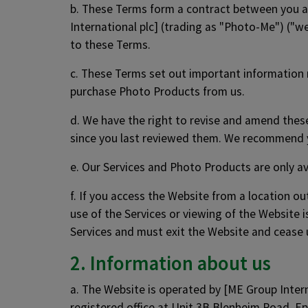
b. These Terms form a contract between you a
International plc] (trading as "Photo-Me") ("we
to these Terms.
c. These Terms set out important information r
purchase Photo Products from us.
d. We have the right to revise and amend the
since you last reviewed them. We recommend y
e. Our Services and Photo Products are only av
f. If you access the Website from a location ou
use of the Services or viewing of the Website i
Services and must exit the Website and cease 
2. Information about us
a. The Website is operated by [ME Group Inte
registered office at Unit 3B Blenheim Road, 