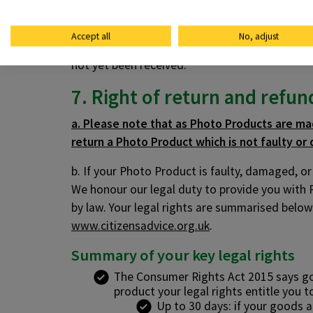
d. If our supply of your Photo Products is del
we can to reduce the delay. As long as we do th
Accept all
No, adjust
using the details at section 7 (Right of refun
not yet been received.
7. Right of return and refun
a. Please note that as Photo Products are mad
return a Photo Product which is not faulty or 
b. If your Photo Product is faulty, damaged, o
We honour our legal duty to provide you with 
by law. Your legal rights are summarised below.
www.citizensadvice.org.uk
.
Summary of your key legal rights
The Consumer Rights Act 2015 says good
product your legal rights entitle you t
Up to 30 days: if your goods a