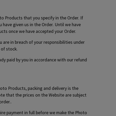
to Products that you specify in the Order. If
 have given us in the Order. Until we have
ducts once we have accepted your Order.
are in breach of your responsibilities under
of stock.
ready paid by you in accordance with our refund
hoto Products, packing and delivery is the
ote that the prices on the Website are subject
order..
quire payment in full before we make the Photo