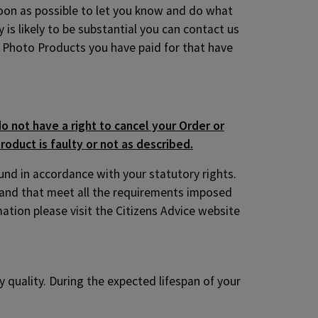
 soon as possible to let you know and do what
 is likely to be substantial you can contact us
ny Photo Products you have paid for that have
o not have a right to cancel your Order or
roduct is faulty or not as described.
fund in accordance with your statutory rights.
 and that meet all the requirements imposed
ation please visit the Citizens Advice website
 quality. During the expected lifespan of your