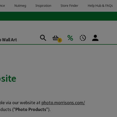
 Wall Art
0
site
ble via our website at
photo.morrisons.com/
ducts ("
Photo Products
").