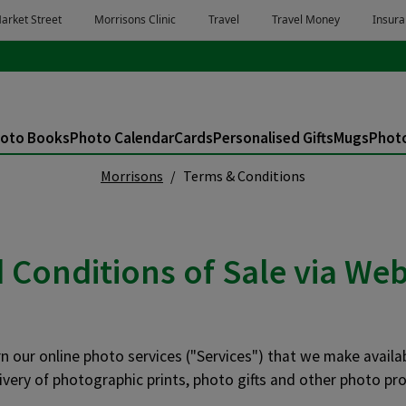
oto Books
Photo Calendar
Cards
Personalised Gifts
Mugs
Photo
Morrisons
Terms & Conditions
Conditions of Sale via Web
 our online photo services ("Services") that we make availa
ivery of photographic prints, photo gifts and other photo pro