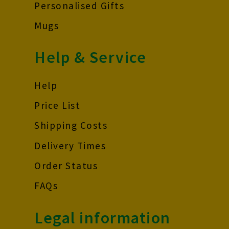
Personalised Gifts
Mugs
Help & Service
Help
Price List
Shipping Costs
Delivery Times
Order Status
FAQs
Legal information