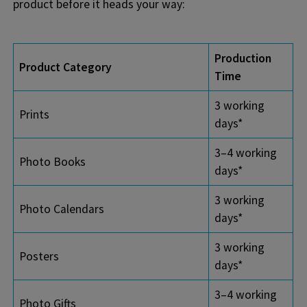
product before it heads your way:
Production
Product Category
Time
3 working
Prints
days*
3–4 working
Photo Books
days*
3 working
Photo Calendars
days*
3 working
Posters
days*
3–4 working
Photo Gifts