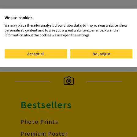
morrisons.photohelp@me-group.com
We use cookies
We may place these for analysis of our visitor data, to improve our website, show
personalised content and to give you a great website experience. For more
Contact form
information about the cookies we use open the settings.
To the FAQs
Accept all
No, adjust
Bestsellers
Photo Prints
Premium Poster