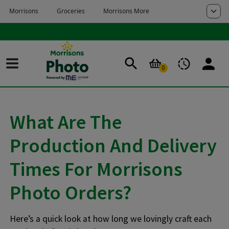
Skip to main content
Skip to page footer
0
What Are The
Production And Delivery
Times For Morrisons
Photo Orders?
Here’s a quick look at how long we lovingly craft each