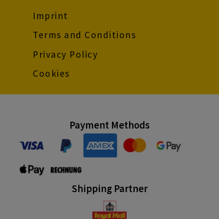
Imprint
Terms and Conditions
Privacy Policy
Cookies
Payment Methods
Shipping Partner