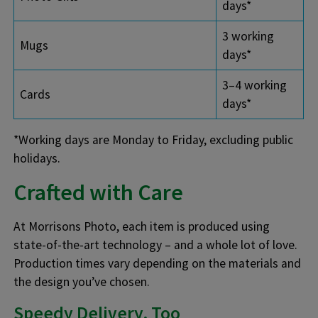
days*
3 working
Mugs
days*
3–4 working
Cards
days*
*Working days are Monday to Friday, excluding public
holidays.
Crafted with Care
At Morrisons Photo, each item is produced using
state-of-the-art technology – and a whole lot of love.
Production times vary depending on the materials and
the design you’ve chosen.
Speedy Delivery, Too