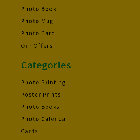
Photo Book
Photo Mug
Photo Card
Our Offers
Categories
Photo Printing
Poster Prints
Photo Books
Photo Calendar
Cards