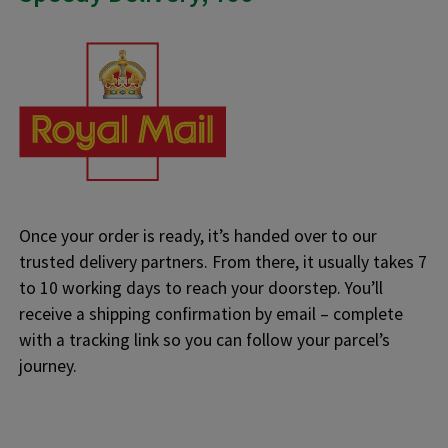
Once your order is ready, it’s handed over to our
trusted delivery partners. From there, it usually takes 7
to 10 working days to reach your doorstep. You’ll
receive a shipping confirmation by email – complete
with a tracking link so you can follow your parcel’s
journey.