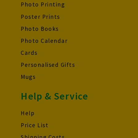
Photo Printing
Poster Prints
Photo Books
Photo Calendar
Cards
Personalised Gifts
Mugs
Help & Service
Help
Price List
Shipping Costs