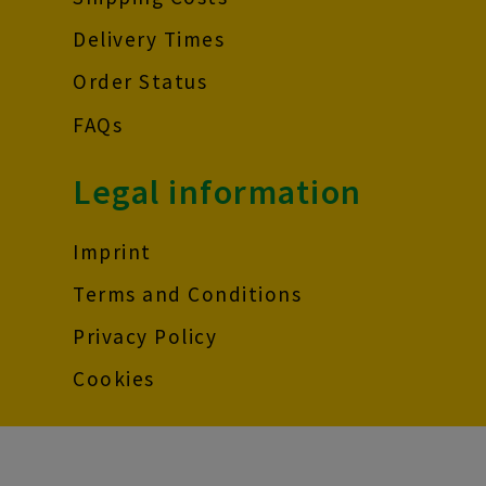
Delivery Times
Order Status
FAQs
Legal information
Imprint
Terms and Conditions
Privacy Policy
Cookies