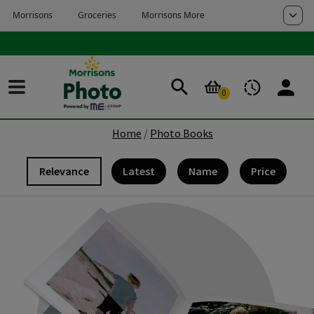
Skip to main content
Skip to page footer
0
Home
Photo Books
Relevance
Latest
Name
Price