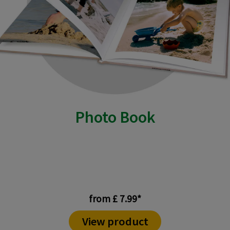
Photo Book
from £ 7.99*
View product