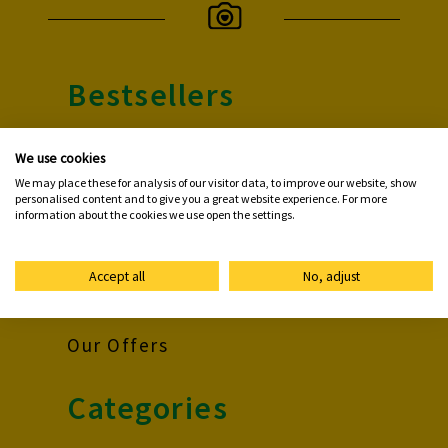
Bestsellers
Photo Prints
We use cookies
We may place these for analysis of our visitor data, to improve our website, show
Premium Poster
personalised content and to give you a great website experience. For more
information about the cookies we use open the settings.
Photo Book
Photo Mug
Accept all
No, adjust
Photo Card
Our Offers
Categories