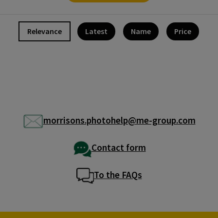
Relevance
Latest
Name
Price
morrisons.photohelp@me-group.com
Contact form
To the FAQs