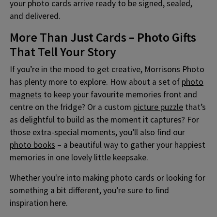
your photo cards arrive ready to be signed, sealed,
and delivered.
More Than Just Cards – Photo Gifts
That Tell Your Story
If you’re in the mood to get creative, Morrisons Photo
has plenty more to explore. How about a set of
photo
magnets
to keep your favourite memories front and
centre on the fridge? Or a custom
picture puzzle
that’s
as delightful to build as the moment it captures? For
those extra-special moments, you’ll also find our
photo books
– a beautiful way to gather your happiest
memories in one lovely little keepsake.
Whether you're into making photo cards or looking for
something a bit different, you’re sure to find
inspiration here.