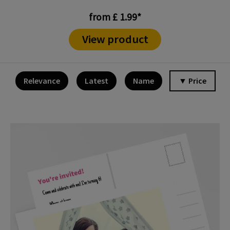
from £ 1.99*
View product
Relevance
Latest
Name
▼ Price