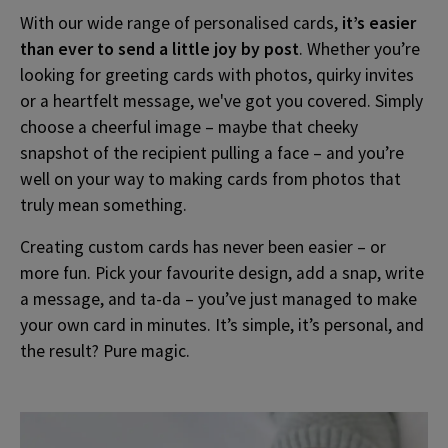
With our wide range of personalised cards,
it’s easier
than ever to send a little joy by post
. Whether you’re
looking for greeting cards with photos, quirky invites
or a heartfelt message, we've got you covered. Simply
choose a cheerful image – maybe that cheeky
snapshot of the recipient pulling a face – and you’re
well on your way to making cards from photos that
truly mean something.
Creating custom cards has never been easier – or
more fun. Pick your favourite design, add a snap, write
a message, and ta-da – you’ve just managed to make
your own card in minutes. It’s simple, it’s personal, and
the result? Pure magic.