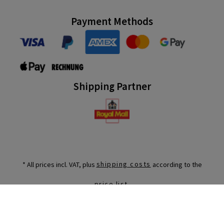
Payment Methods
Shipping Partner
* All prices incl. VAT, plus
shipping costs
according to the
.
price list