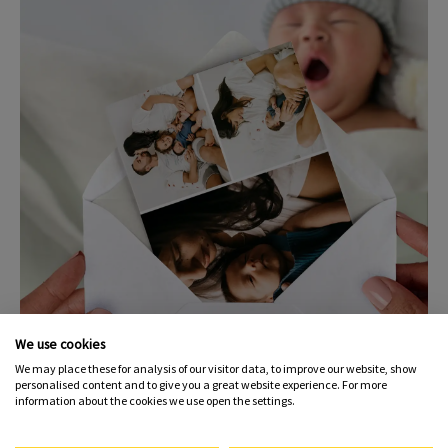
We use cookies
We may place these for analysis of our visitor data, to improve our website, show
personalised content and to give you a great website experience. For more
Photo Postcards & Custom
information about the cookies we use open the settings.
Cards – Two Charming