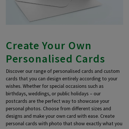
Create Your Own
Personalised Cards
Discover our range of personalised cards and custom
cards that you can design entirely according to your
wishes. Whether for special occasions such as
birthdays, weddings, or public holidays – our
postcards are the perfect way to showcase your
personal photos. Choose from different sizes and
designs and make your own card with ease. Create
personal cards with photo that show exactly what you