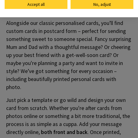
Accept all
No, adjust
Ways To Say Hello
Alongside our classic personalised cards, you’ll find
custom cards in postcard form – perfect for sending
something sweet to someone special. Fancy surprising
Mum and Dad with a thoughtful message? Or cheering
up your best friend with a get-well-soon card? Or
maybe you're planning a party and want to invite in
style? We’ve got something for every occasion –
including beautifully printed personal cards with
photo.
Just pick a template or go wild and design your own
card from scratch. Whether you're after cards from
photos online or something a bit more traditional, the
process is as simple as a cuppa. Add your message
directly online,
both front and back
. Once printed,