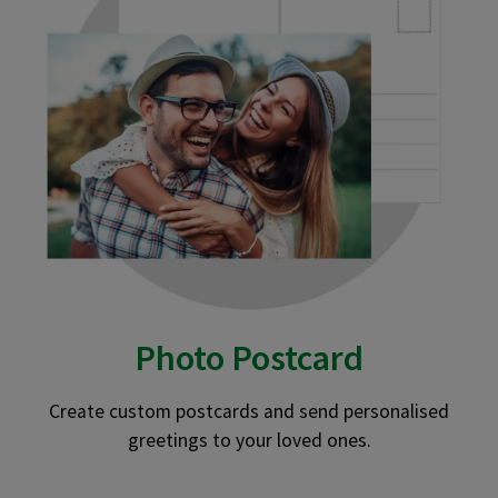
Photo Postcard
Create custom postcards and send personalised
greetings to your loved ones.