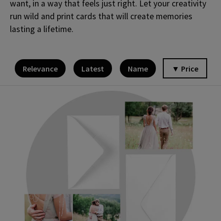
want, in a way that feels just right. Let your creativity
run wild and print cards that will create memories
lasting a lifetime.
Relevance
Latest
Name
▼ Price