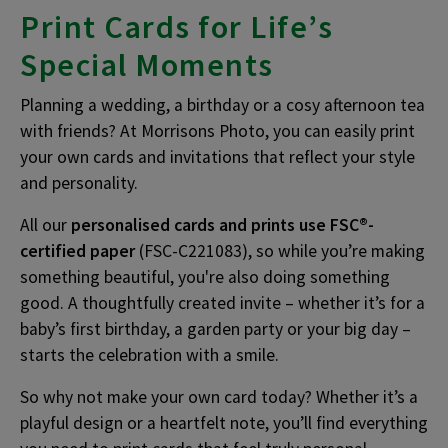
Print Cards for Life’s
Special Moments
Planning a wedding, a birthday or a cosy afternoon tea
with friends? At Morrisons Photo, you can easily print
your own cards and invitations that reflect your style
and personality.
All our
personalised cards and prints use FSC®-
certified paper
(FSC-C221083), so while you’re making
something beautiful, you're also doing something
good. A thoughtfully created invite – whether it’s for a
baby’s first birthday, a garden party or your big day –
starts the celebration with a smile.
So why not make your own card today? Whether it’s a
playful design or a heartfelt note, you’ll find everything