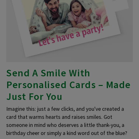
Send A Smile With
Personalised Cards – Made
Just For You
Imagine this: just a few clicks, and you've created a
card that warms hearts and raises smiles. Got
someone in mind who deserves a little thank-you, a
birthday cheer or simply a kind word out of the blue?