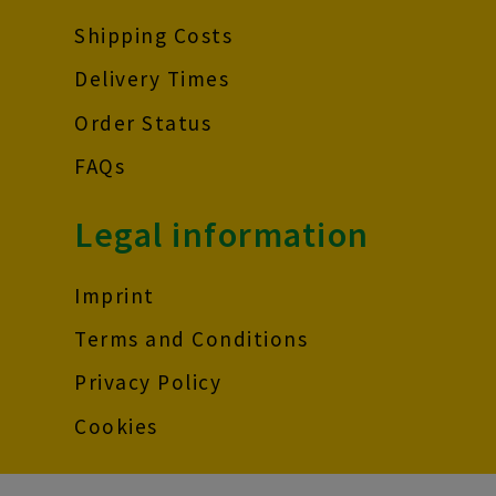
Shipping Costs
Delivery Times
Order Status
FAQs
Legal information
Imprint
Terms and Conditions
Privacy Policy
Cookies