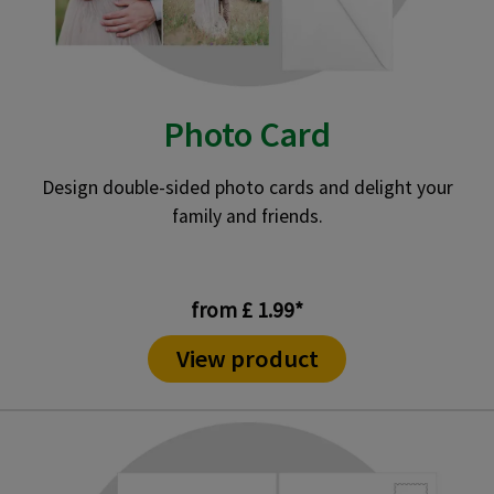
Photo Card
Design double-sided photo cards and delight your
family and friends.
from £ 1.99*
View product