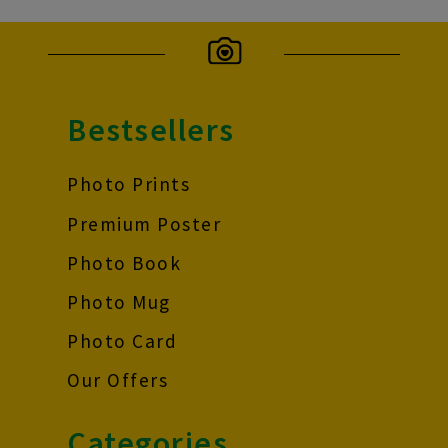
Bestsellers
Photo Prints
Premium Poster
Photo Book
Photo Mug
Photo Card
Our Offers
Categories