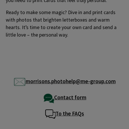
you need to print cards that feel truly personal.
Ready to make some magic? Dive in and print cards
with photos that brighten letterboxes and warm
hearts. It’s time to create your own card and send a
little love – the personal way.
morrisons.photohelp@me-group.com
Contact form
To the FAQs