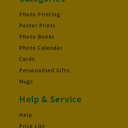
Photo Printing
Poster Prints
Photo Books
Photo Calendar
Cards
Personalised Gifts
Mugs
Help & Service
Help
Price List