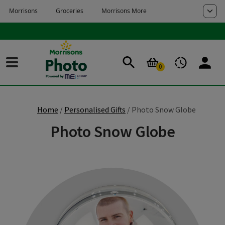
Skip to main content
Skip to page footer
0
Home
Personalised Gifts
Photo Snow Globe
Photo Snow Globe