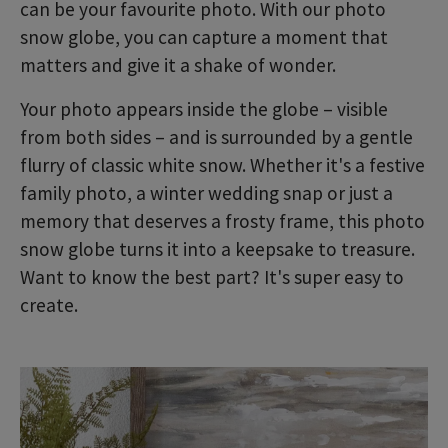
can be your favourite photo. With our photo
snow globe, you can capture a moment that
matters and give it a shake of wonder.
Your photo appears inside the globe – visible
from both sides – and is surrounded by a gentle
flurry of classic white snow. Whether it's a festive
family photo, a winter wedding snap or just a
memory that deserves a frosty frame, this photo
snow globe turns it into a keepsake to treasure.
Want to know the best part? It's super easy to
create.