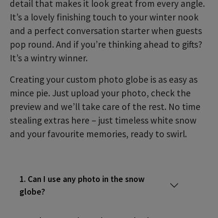
detail that makes it look great from every angle.
It’s a lovely finishing touch to your winter nook
and a perfect conversation starter when guests
pop round. And if you’re thinking ahead to gifts?
It’s a wintry winner.
Creating your custom photo globe is as easy as
mince pie. Just upload your photo, check the
preview and we’ll take care of the rest. No time
stealing extras here – just timeless white snow
and your favourite memories, ready to swirl.
1. Can I use any photo in the snow
globe?