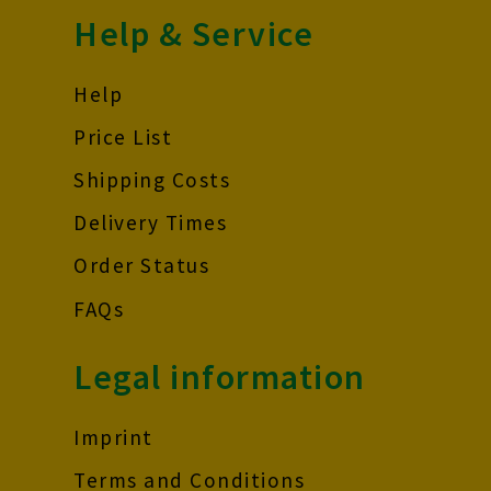
Help & Service
Help
Price List
Shipping Costs
Delivery Times
Order Status
FAQs
Legal information
Imprint
Terms and Conditions