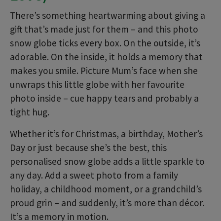
There’s something heartwarming about giving a
gift that’s made just for them – and this photo
snow globe ticks every box. On the outside, it’s
adorable. On the inside, it holds a memory that
makes you smile. Picture Mum’s face when she
unwraps this little globe with her favourite
photo inside – cue happy tears and probably a
tight hug.
Whether it’s for Christmas, a birthday, Mother’s
Day or just because she’s the best, this
personalised snow globe adds a little sparkle to
any day. Add a sweet photo from a family
holiday, a childhood moment, or a grandchild’s
proud grin – and suddenly, it’s more than décor.
It’s a memory in motion.