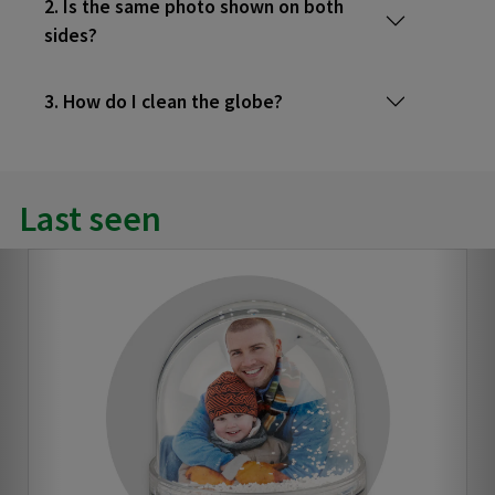
2. Is the same photo shown on both
sides?
3. How do I clean the globe?
Last seen