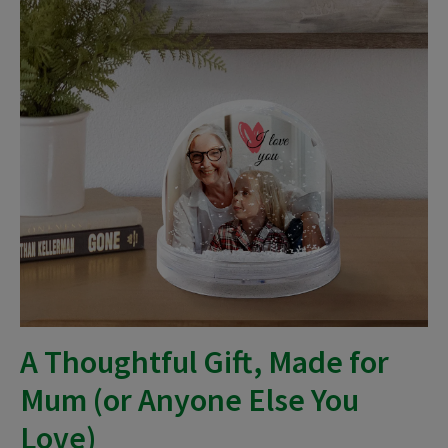
A Thoughtful Gift, Made for
Mum (or Anyone Else You
Love)