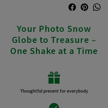
Your Photo Snow
Globe to Treasure –
One Shake at a Time
Thoughtful present for everybody