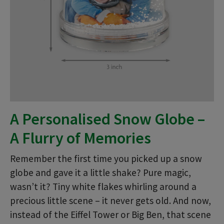
A Personalised Snow Globe –
A Flurry of Memories
Remember the first time you picked up a snow
globe and gave it a little shake? Pure magic,
wasn’t it? Tiny white flakes whirling around a
precious little scene – it never gets old. And now,
instead of the Eiffel Tower or Big Ben, that scene