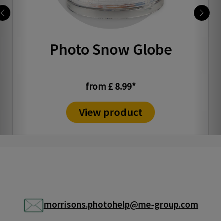
Photo Snow Globe
from £ 8.99*
View product
morrisons.photohelp@me-group.com