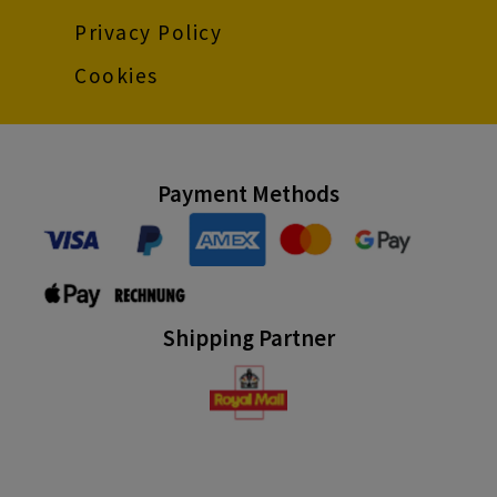
Privacy Policy
Cookies
Payment Methods
Shipping Partner