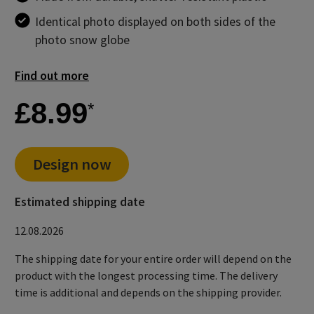
Identical photo displayed on both sides of the
photo snow globe
Find out more
£
8
.
99
*
Design now
Estimated shipping date
12.08.2026
The shipping date for your entire order will depend on the
product with the longest processing time. The delivery
time is additional and depends on the shipping provider.