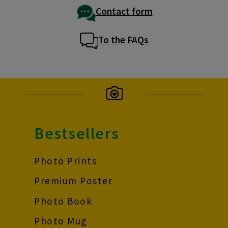
Contact form
To the FAQs
Bestsellers
Photo Prints
Premium Poster
Photo Book
Photo Mug