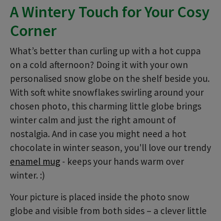
A Wintery Touch for Your Cosy
Corner
What’s better than curling up with a hot cuppa
on a cold afternoon? Doing it with your own
personalised snow globe on the shelf beside you.
With soft white snowflakes swirling around your
chosen photo, this charming little globe brings
winter calm and just the right amount of
nostalgia. And in case you might need a hot
chocolate in winter season, you'll love our trendy
enamel mug
- keeps your hands warm over
winter. :)
Your picture is placed inside the photo snow
globe and visible from both sides – a clever little