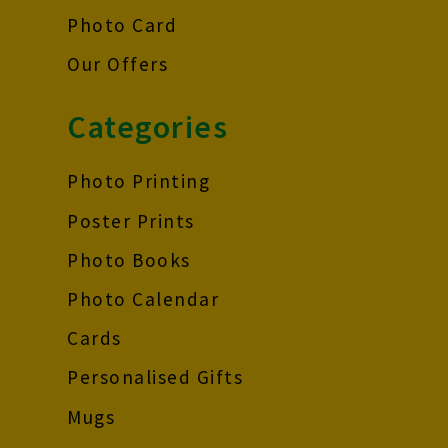
Photo Card
Our Offers
Categories
Photo Printing
Poster Prints
Photo Books
Photo Calendar
Cards
Personalised Gifts
Mugs