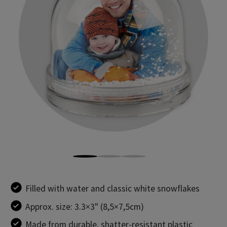
Filled with water and classic white snowflakes
Approx. size: 3.3×3" (8,5×7,5cm)
Made from durable, shatter-resistant plastic