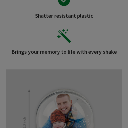
Shatter resistant plastic
Brings your memory to life with every shake